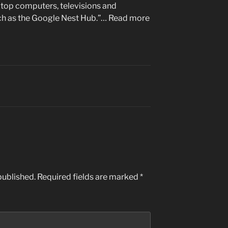
aptop computers, televisions and
uch as the Google Nest Hub.”… Read more
published.
Required fields are marked
*