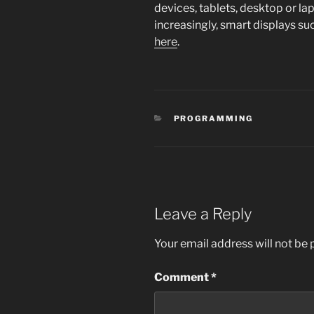
devices, tablets, desktop or l
increasingly, smart displays s
here
.
CATEGORIES
PROGRAMMING
Leave a Reply
Your email address will not be 
Comment
*