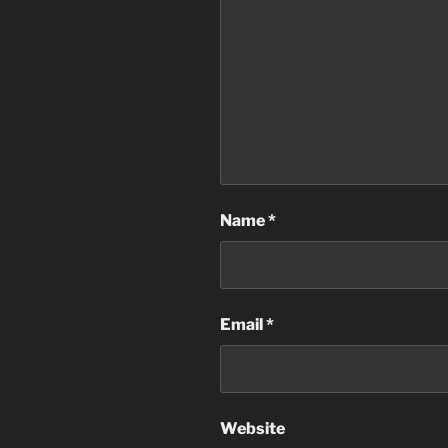
Name
*
Email
*
Website