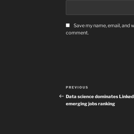
Save my name, email, and we
comment.
Post
Previous
PREVIOUS
navigation
Post
Data science dominates Linked
emerging jobs ranking