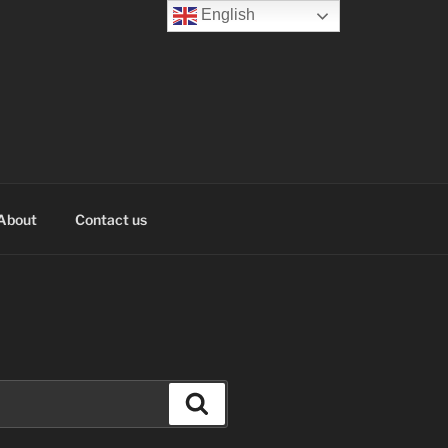
English
About
Contact us
Search