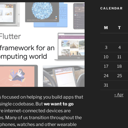
CALENDAR
M
T
3
4
10
11
17
18
24
25
31
« Apr
as focused on helping you build apps that
 single codebase. But
we want to go
ere internet-connected devices are
es. Many of us transition throughout the
 phones, watches and other wearable