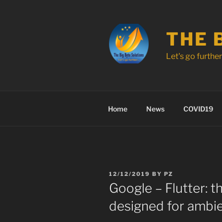
Skip
to
content
THE 
Let's go further .
Home
News
COVID19
POSTED
12/12/2019
BY
PZ
ON
Google – Flutter: th
designed for ambi