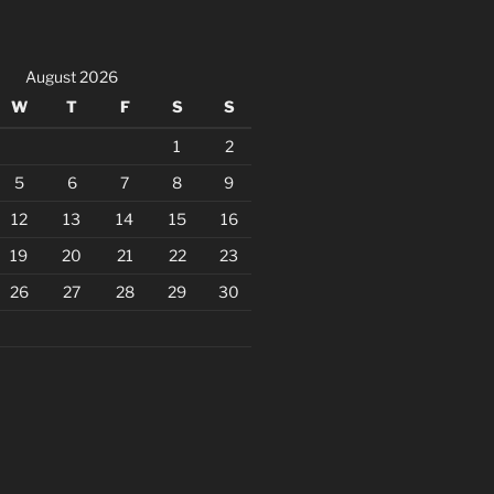
August 2026
W
T
F
S
S
1
2
5
6
7
8
9
12
13
14
15
16
19
20
21
22
23
26
27
28
29
30