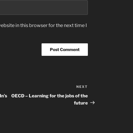
bsite in this browser for the next time I
NEXT
Next
Post
In’s
OECD – Learning for the jobs of the
future