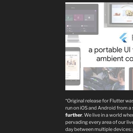
“Original release for Flutter w
run on iOS and Android from a
further
. We live in a world wh
pervading every area of our liv
day between multiple devices: