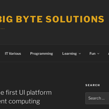
BIG BYTE SOLUTIONS
 . .
IT Various
Programming
Learning
Fun
SEARCH
e first UI platform
Search
ent computing
for: