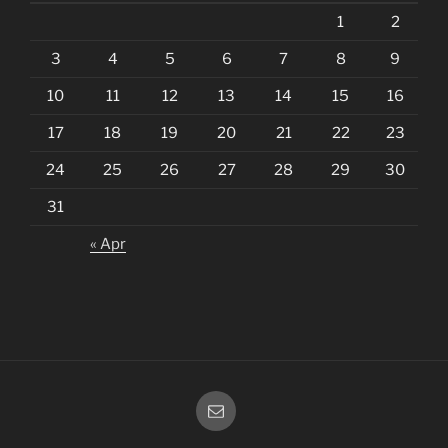
1
2
3
4
5
6
7
8
9
10
11
12
13
14
15
16
17
18
19
20
21
22
23
24
25
26
27
28
29
30
31
« Apr
Email