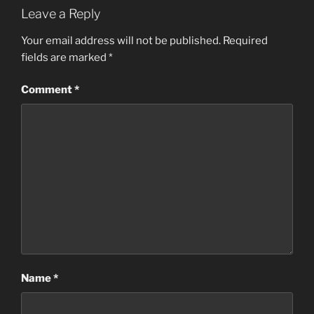
Leave a Reply
Your email address will not be published.
Required
fields are marked
*
Comment
*
Name
*