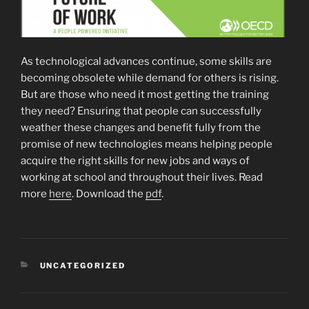
As technological advances continue, some skills are
becoming obsolete while demand for others is rising.
But are those who need it most getting the training
they need? Ensuring that people can successfully
weather these changes and benefit fully from the
promise of new technologies means helping people
acquire the right skills for new jobs and ways of
working at school and throughout their lives. Read
more
here
. Download the
pdf
.
CATEGORIES
UNCATEGORIZED