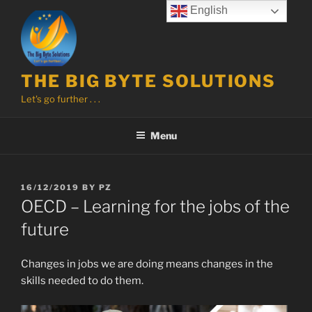
Skip
English
to
content
THE BIG BYTE SOLUTIONS
Let's go further . . .
Menu
POSTED
16/12/2019
BY
PZ
ON
OECD – Learning for the jobs of the
future
Changes in jobs we are doing means changes in the
skills needed to do them.