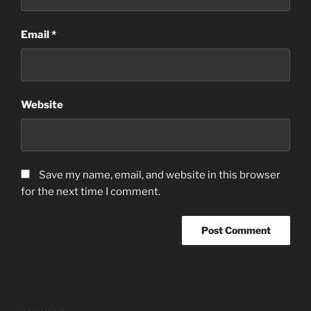
Email
*
Website
Save my name, email, and website in this browser
for the next time I comment.
Post