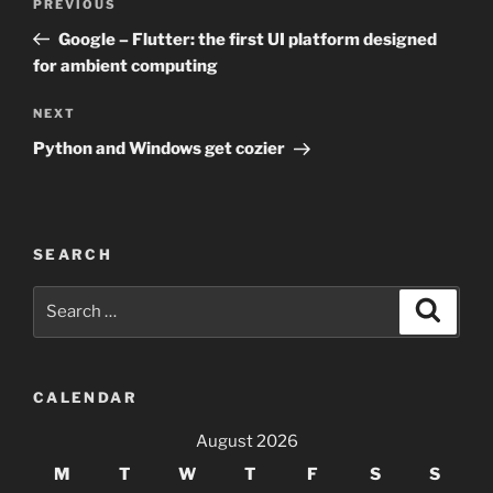
Previous
PREVIOUS
navigation
Post
Google – Flutter: the first UI platform designed
for ambient computing
Next
NEXT
Post
Python and Windows get cozier
SEARCH
Search
Search
for:
CALENDAR
August 2026
M
T
W
T
F
S
S