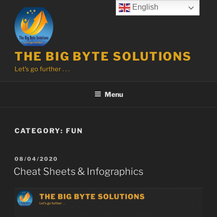
Skip
English
to
content
THE BIG BYTE SOLUTIONS
Let's go further . . .
Menu
CATEGORY:
FUN
POSTED
08/04/2020
ON
Cheat Sheets & Infographics