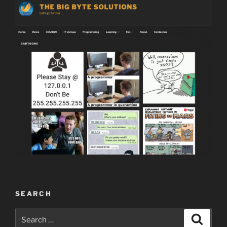
SEARCH
Search
Search
for: