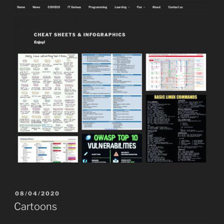
POSTED
08/04/2020
ON
Cartoons