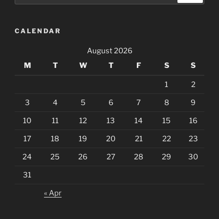
CALENDAR
August 2026
M
T
W
T
F
S
S
1
2
3
4
5
6
7
8
9
10
11
12
13
14
15
16
17
18
19
20
21
22
23
24
25
26
27
28
29
30
31
« Apr