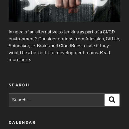
In need of an alternative to Jenkins as part of a CI/CD
environment? Consider options from Atlassian, GitLab,
Spinnaker, JetBrains and CloudBees to see if they
would be a better fit for development teams. Read
more
here
.
SEARCH
Search
Search
for:
CALENDAR