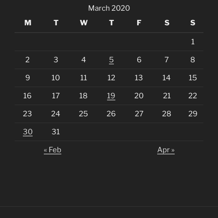
March 2020
M
T
W
T
F
S
S
1
2
3
4
5
6
7
8
9
10
11
12
13
14
15
16
17
18
19
20
21
22
23
24
25
26
27
28
29
30
31
« Feb
Apr »