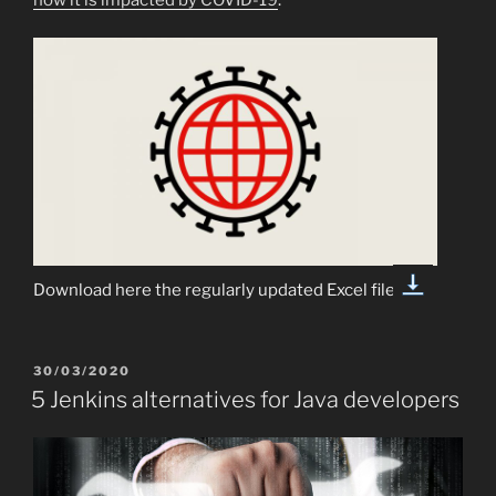
Download here the regularly updated Excel file:
POSTED
30/03/2020
ON
5 Jenkins alternatives for Java developers