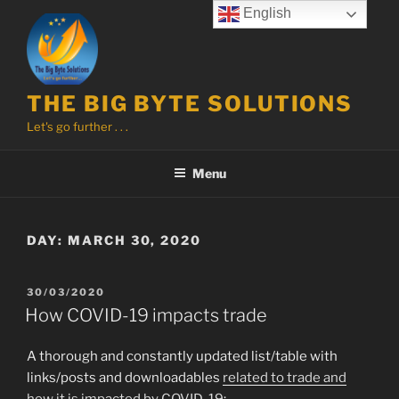
Skip
English
to
content
THE BIG BYTE SOLUTIONS
Let's go further . . .
Menu
DAY:
MARCH 30, 2020
POSTED
30/03/2020
ON
How COVID-19 impacts trade
A thorough and constantly updated list/table with
links/posts and downloadables
related to trade and
how it is impacted by COVID-19
: