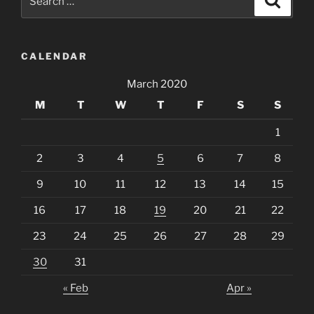
for:
CALENDAR
March 2020
M
T
W
T
F
S
S
1
2
3
4
5
6
7
8
9
10
11
12
13
14
15
16
17
18
19
20
21
22
23
24
25
26
27
28
29
30
31
« Feb
Apr »