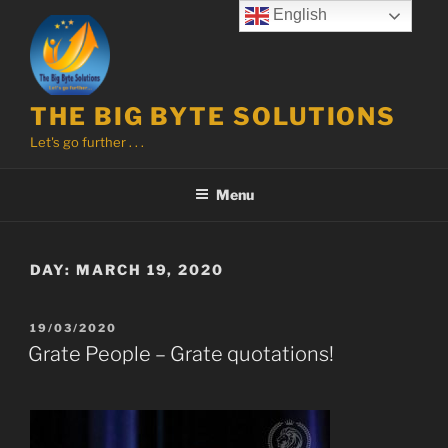
Skip
English
to
content
THE BIG BYTE SOLUTIONS
Let's go further . . .
Menu
DAY:
MARCH 19, 2020
POSTED
19/03/2020
ON
Grate People – Grate quotations!