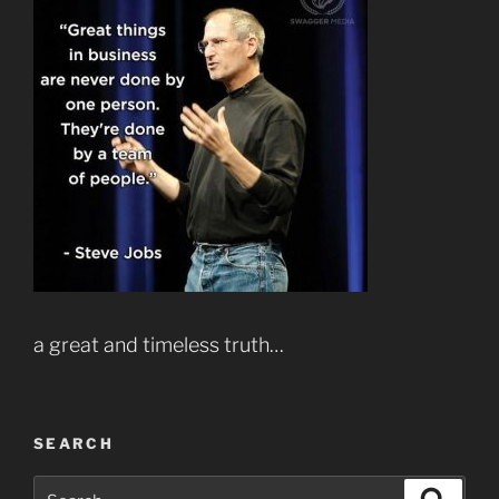
a great and timeless truth…
SEARCH
Search
Search