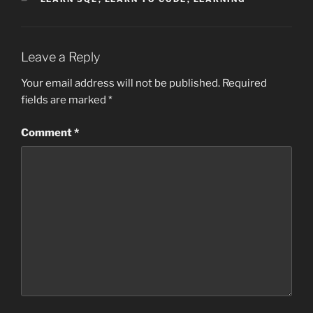
Leave a Reply
Your email address will not be published.
Required
fields are marked
*
Comment
*