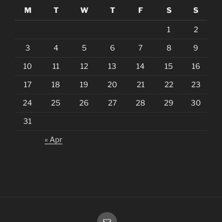
M
T
W
T
F
S
S
1
2
3
4
5
6
7
8
9
10
11
12
13
14
15
16
17
18
19
20
21
22
23
24
25
26
27
28
29
30
31
« Apr
Email