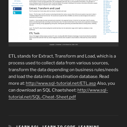
ETL stands for Extract, Transform and Load, which is a
process used to collect data from various sources,
transform the data depending on business rules/needs
and load the data into a destination database. Read
more at:
http://www.sql-tutorial.net/ETL.asp
Also, you
can download an SQL Chaetsheet:
http://www.sql-
tutorial.net/SQL-Cheat-Sheet.pdf
CATEGORIES
LEARN SQL
,
LEARN TO CODE
,
LEARNING