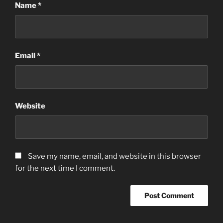
Name
*
Email
*
Website
Save my name, email, and website in this browser
for the next time I comment.