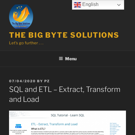
Skip
English
to
content
THE BIG BYTE SOLUTIONS
Let's go further . . .
Menu
POSTED
07/04/2020
BY
PZ
ON
SQL and ETL – Extract, Transform
and Load