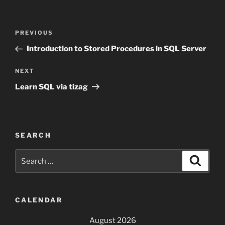
Post
Previous
PREVIOUS
navigation
Post
Introduction to Stored Procedures in SQL Server
Next
NEXT
Post
Learn SQL via tizag
SEARCH
Search
Search
for:
CALENDAR
August 2026