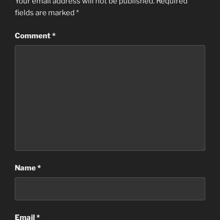
Your email address will not be published.
Required
fields are marked
*
Comment
*
Name
*
Email
*