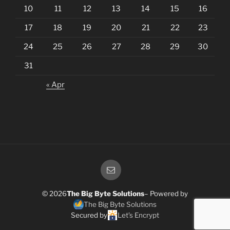
10
11
12
13
14
15
16
17
18
19
20
21
22
23
24
25
26
27
28
29
30
31
« Apr
Email
© 2026
The Big Byte Solutions
– Powered by
The Big Byte Solutions
Secured by
Let’s Encrypt