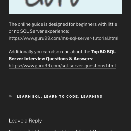
The online guide is designed for beginners with little
or no SQL Server experience:
https://www.guru99.com/ms-sql-server-tutorial.html
Additionally you can also read about the
Top 50 SQL
Server Interview Questions & Answers
:
https://www.guru99.com/sql-server-questions.html
CATEGORIES
LEARN SQL
,
LEARN TO CODE
,
LEARNING
Leave a Reply