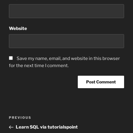
Website
Save my name, email, and website in this browser
for the next time I comment.
Post
Previous
PREVIOUS
navigation
Post
Learn SQL via tutorialspoint