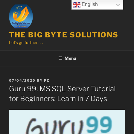
Skip
English
to
content
THE BIG BYTE SOLUTIONS
Let's go further . . .
Menu
POSTED
07/04/2020
BY
PZ
ON
Guru 99: MS SQL Server Tutorial
for Beginners: Learn in 7 Days