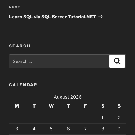
Next
NEXT
Post
Learn SQL via SQL Server Tutorial.NET
SEARCH
Search
Search
for:
CALENDAR
August 2026
M
T
W
T
F
S
S
1
2
3
4
5
6
7
8
9