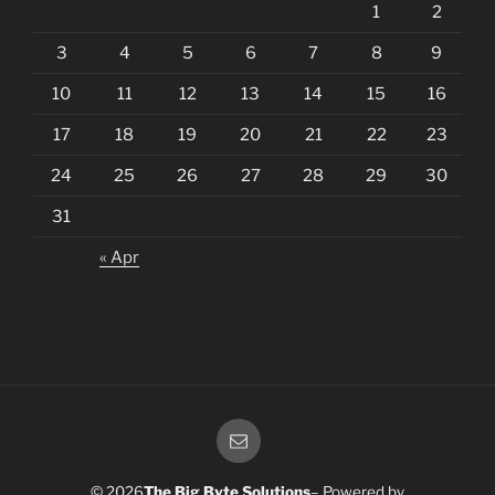
1
2
3
4
5
6
7
8
9
10
11
12
13
14
15
16
17
18
19
20
21
22
23
24
25
26
27
28
29
30
31
« Apr
Email
© 2026
The Big Byte Solutions
– Powered by