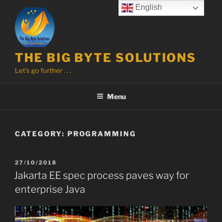
Skip
English
to
content
THE BIG BYTE SOLUTIONS
Let's go further . . .
Menu
CATEGORY:
PROGRAMMING
POSTED
27/10/2018
ON
Jakarta EE spec process paves way for
enterprise Java