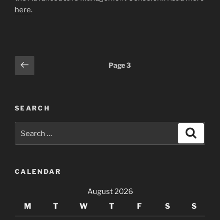
here
.
Posts
Previous
Page
3
page
pagination
SEARCH
Search
Search
for:
CALENDAR
August 2026
M
T
W
T
F
S
S