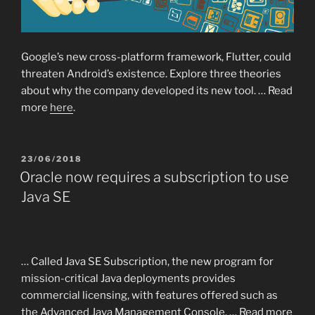
Google’s new cross-platform framework, Flutter, could
threaten Android’s existence. Explore three theories
about why the company developed its new tool. … Read
more
here
.
POSTED
23/06/2018
ON
Oracle now requires a subscription to use
Java SE
… Called Java SE Subscription, the new program for
mission-critical Java deployments provides
commercial licensing, with features offered such as
the Advanced Java Management Console. … Read more