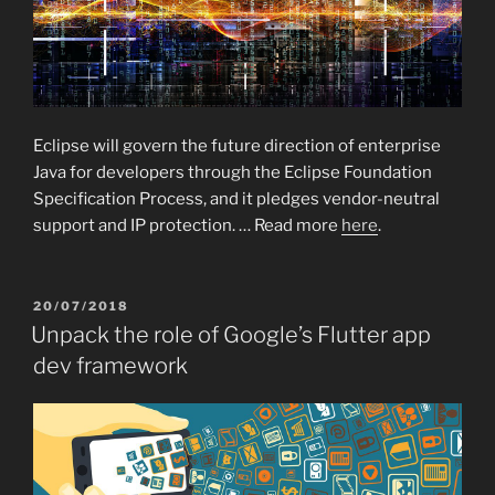
Eclipse will govern the future direction of enterprise
Java for developers through the Eclipse Foundation
Specification Process, and it pledges vendor-neutral
support and IP protection. … Read more
here
.
POSTED
20/07/2018
ON
Unpack the role of Google’s Flutter app
dev framework